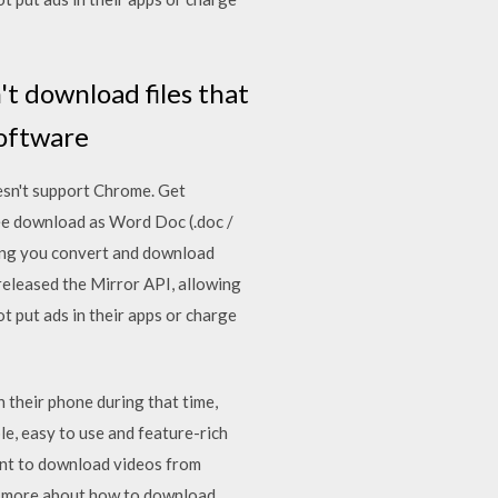
t download files that
software
esn't support Chrome. Get
ee download as Word Doc (.doc /
lowing you convert and download
released the Mirror API, allowing
t put ads in their apps or charge
 their phone during that time,
e, easy to use and feature-rich
ant to download videos from
rn more about how to download