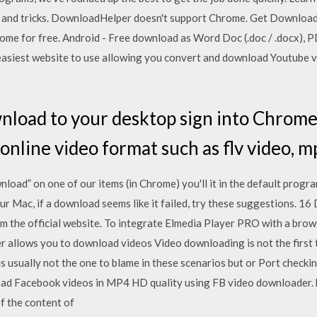
ps and tricks. DownloadHelper doesn't support Chrome. Get Downloa
me for free. Android - Free download as Word Doc (.doc / .docx), PDF F
e easiest website to use allowing you convert and download Youtube vi
load to your desktop sign into Chrome
line video format such as flv video, mp4
oad” on one of our items (in Chrome) you'll it in the default progr
your Mac, if a download seems like it failed, try these suggestions. 
m the official website. To integrate Elmedia Player PRO with a brow
 allows you to download videos Video downloading is not the first 
usually not the one to blame in these scenarios but or Port checking
d Facebook videos in MP4 HD quality using FB video downloader. b
f the content of