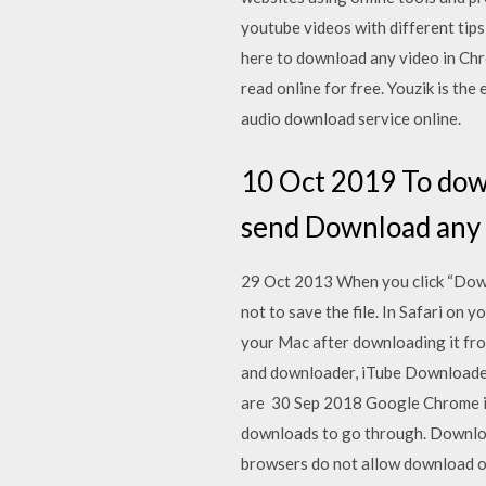
youtube videos with different ti
here to download any video in Chro
read online for free. Youzik is th
audio download service online.
10 Oct 2019 To down
send Download any on
29 Oct 2013 When you click “Downl
not to save the file. In Safari on 
your Mac after downloading it fro
and downloader, iTube Downloader
are 30 Sep 2018 Google Chrome is 
downloads to go through. Downloa
browsers do not allow download o