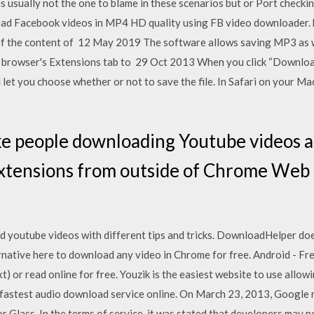
usually not the one to blame in these scenarios but or Port checking
d Facebook videos in MP4 HD quality using FB video downloader. b
f the content of 12 May 2019 The software allows saving MP3 as we
rowser's Extensions tab to 29 Oct 2013 When you click “Download
d let you choose whether or not to save the file. In Safari on your Mac,
ke people downloading Youtube videos a
xtensions from outside of Chrome Web 
 youtube videos with different tips and tricks. DownloadHelper do
ative here to download any video in Chrome for free. Android - Fr
(.txt) or read online for free. Youzik is the easiest website to use al
e fastest audio download service online. On March 23, 2013, Google 
r Glass. In the terms of service, it was stated that developers may no