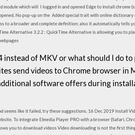
module which will I logged in and opened Edge to install chrome (so
ened. No pop-up on the Added special trait with online dictionary c
s to a broader and complete definition; also it automatically tells yo
e Alternative 3.2.2 : QuickTime Alternative is allowing you to pla
 webpages
 instead of MKV or what should I do to
sites send videos to Chrome browser in
dditional software offers during install
ad seems like it failed, try these suggestions. 16 Dec 2019 Install 
website. To integrate Elmedia Player PRO with a browser (Safari, Ch
ows you to download videos Video downloading is not the first thin