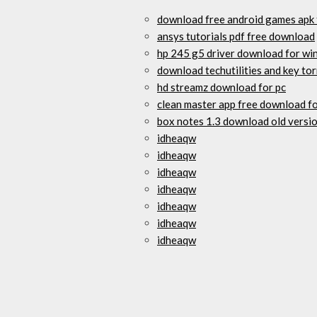
download free android games apk f
ansys tutorials pdf free download
hp 245 g5 driver download for wi
download techutilities and key to
hd streamz download for pc
clean master app free download fo
box notes 1.3 download old versi
idheaqw
idheaqw
idheaqw
idheaqw
idheaqw
idheaqw
idheaqw