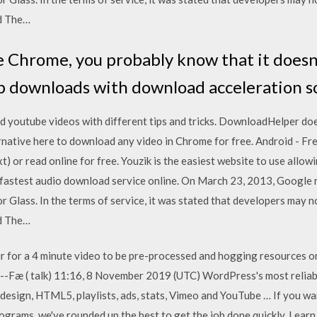
ld The…
e Chrome, you probably know that it doesn'
up downloads with download acceleration 
 youtube videos with different tips and tricks. DownloadHelper do
ative here to download any video in Chrome for free. Android - Fr
(.txt) or read online for free. Youzik is the easiest website to use al
e fastest audio download service online. On March 23, 2013, Google 
r Glass. In the terms of service, it was stated that developers may no
ld The…
r for a 4 minute video to be pre-processed and hogging resources on
 --Fæ ( talk) 11:16, 8 November 2019 (UTC) WordPress's most reliabl
 design, HTML5, playlists, ads, stats, Vimeo and YouTube … If you w
rograms, we've rounded up the best to get the job done quickly. Lea