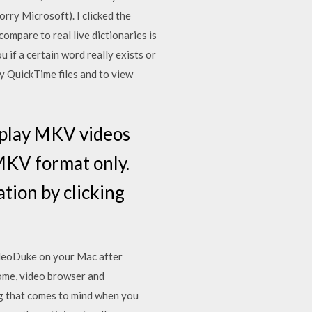
rry Microsoft). I clicked the
ompare to real live dictionaries is
u if a certain word really exists or
y QuickTime files and to view
 play MKV videos
 MKV format only.
ation by clicking
VideoDuke on your Mac after
rome, video browser and
g that comes to mind when you