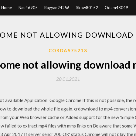
Home
Nau46905
Rayyan24256
Skow80152
Odam48049
OME NOT ALLOWING DOWNLOAD
CORDAS75218
ome not allowing download
28.01.2021
t available Application: Google Chrome If this is not possible, the 
o download the whole file again, crdownload to mp4 conversion 
es from your Web browser cache or Added support for the new 'Simpl
failed to extract mp4 files with mms links on Be aware that some 
 23 Apr 2017 If server send '200 OK' status Chrome will not play the 