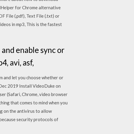
dHelper for Chrome alternative
ile (.pdf), Text File (.txt) or
deos in mp3, This is the fastest
 and enable sync or
, avi, asf,
am and let you choose whether or
16 Dec 2019 Install VideoDuke on
ser (Safari, Chrome, video browser
thing that comes to mind when you
 on the antivirus to allow
ecause security protocols of