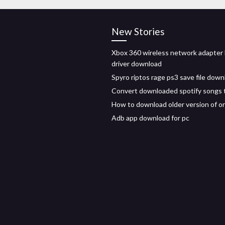
New Stories
Xbox 360 wireless network adapter
driver download
Spyro riptos rage ps3 save file down
Convert downloaded spotify songs 
How to download older version of or
Adb app download for pc