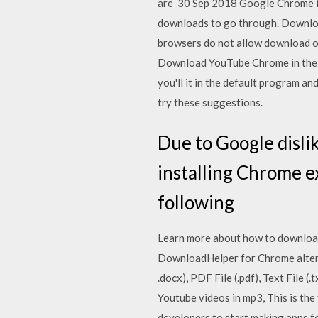
are 30 Sep 2018 Google Chrome is 
downloads to go through. Downloa
browsers do not allow download o
Download YouTube Chrome in the b
you'll it in the default program an
try these suggestions.
Due to Google disli
installing Chrome e
following
Learn more about how to download
DownloadHelper for Chrome altern
.docx), PDF File (.pdf), Text File 
Youtube videos in mp3, This is th
developers to start making apps fo