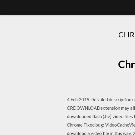
CHR
Chr
4 Feb 2019 Detailed description no
CRDOWNLOADextension may allow t
downloaded flash (.flv) video fil
Chrome Fixed bug: VideoCacheView 
download a video file in this way.