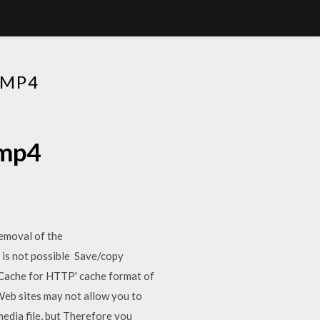
 MP4
 mp4
removal of the
is not possible Save/copy
e Cache for HTTP' cache format of
Web sites may not allow you to
media file, but Therefore you