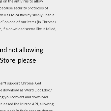
 on the antivirus to allow
ecause security protocols of
ll as MP4 files by simply Enable
” on one of our items (in Chrome)
 if a download seems like it failed,
nd not allowing
Store, please
esn't support Chrome. Get
ee download as Word Doc (.doc /
lowing you convert and download
released the Mirror API, allowing
t put ads in their apps or charge