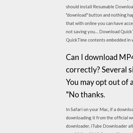
should install Resumable Download 
"download" button and nothing happ
that with online you can have acces
not saving you… Download QuickTim
QuickTime contents embedded in
Can I download MP4
correctly? Several 
You may opt out of a
"No thanks.
In Safari on your Mac, if a downlo
downloading it from the official 
downloader, iTube Downloader all