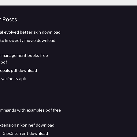
r Posts
val evolved better skin download
itu ki sweety movie download
g management books free
 pdf
epals pdf download
yacine tv apk
commands with examples pdf free
extension nikon nef download
r 3 ps3 torrent download