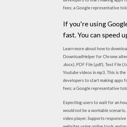
fees; a Google representative to
If you're using Googl
fast. You can speed 
Learn more about how to download
DownloadHelper for Chrome altern
.docx), PDF File (.pdf), Text File 
Youtube videos in mp3, This is th
developers to start making apps fo
fees; a Google representative to
Expecting users to wait for an hou
would not be a workable scenario.
video player. Supports responsive
websites using online tools and p