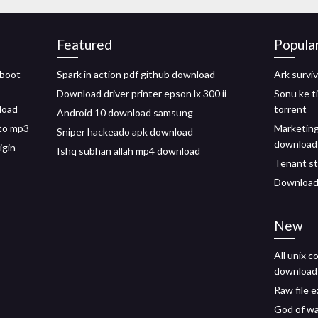
Featured
Popula
 boot
Spark in action pdf github download
Ark survi
Download driver printer epson lx 300 ii
Sonu ke t
load
torrent
Android 10 download samsung
to mp3
Marketin
Sniper hackeado apk download
download
igin
Ishq subhan allah mp4 download
Tenant st
Download 
New
All unix 
download
Raw file 
God of wa